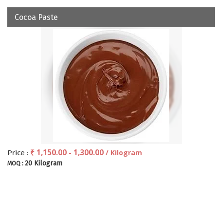
Cocoa Paste
₹ 1,150.00 - 1,300.00
/ Kilogram
Price :
20 Kilogram
MOQ :